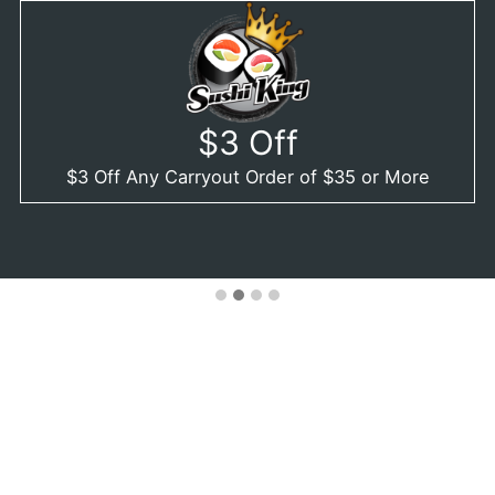
$3 Off
$3 Off Any Carryout Order of $35 or More